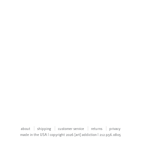
about
shipping
customer service
returns
privacy
made in the USA | copyright 2026 [art] addiction | 212.956.0805