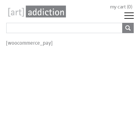
my cart (
0
)
[woocommerce_pay]