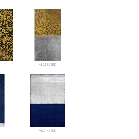
AL25858ED
AL24769ED