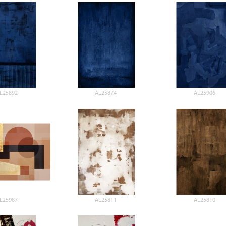
L25892
AL25874
AL25906
L25987
AL25811
AL25810