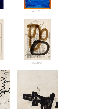
AL25957
AL25904