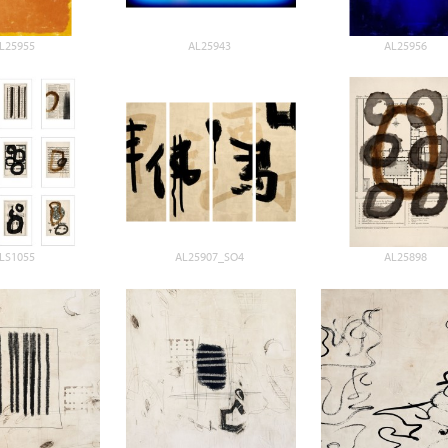
L25955
AL25943
AL25956
LS1055
AL25907_SO4
AL25898