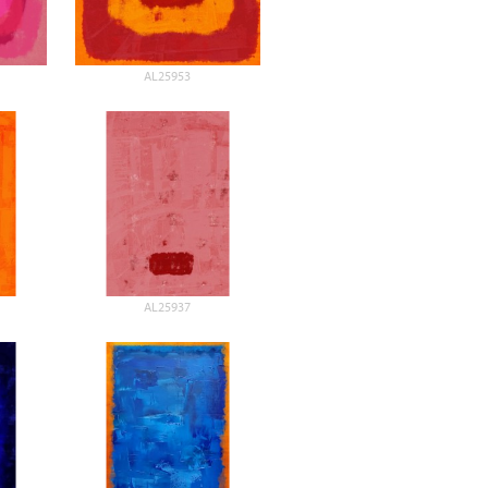
AL25953
AL25937