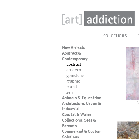
collections
New Arrivals
Abstract &
Contemporary
abstract
art deco
gemstone
graphic
mural
zen
Animals & Equestrian
A
Architecture, Urban &
Industrial
Coastal & Water
Collections, Sets &
Formats
Commercial & Custom
Solutions