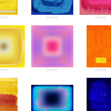
L25931
AL25950
AL25952
L25949
AL25954
AL25936