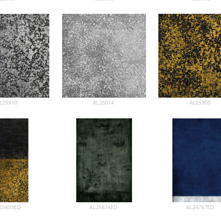
L25910
AL26014
AL25909
25859ED
AL25874ED
AL24767ED