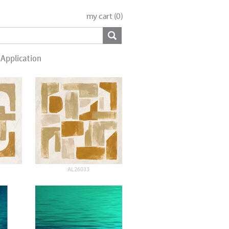
my cart (
0
)
Application
AL26033