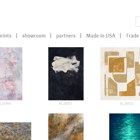
prints
showroom
partners
Made in USA
Trade 
L25968
AL26031
AL26032