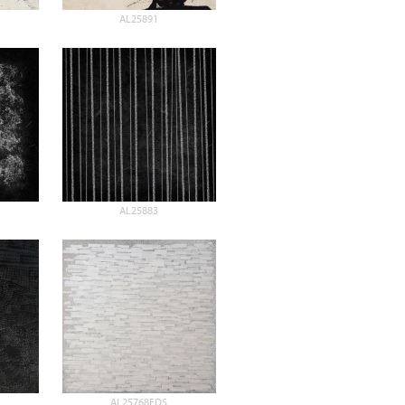
AL25891
AL25883
AL25768EDS