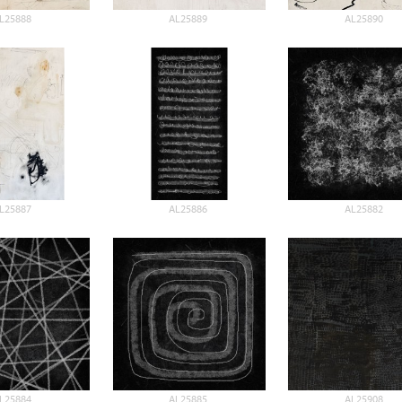
L25888
AL25889
AL25890
L25887
AL25886
AL25882
L25884
AL25885
AL25908