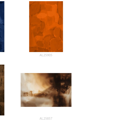
AL25905
AL25857