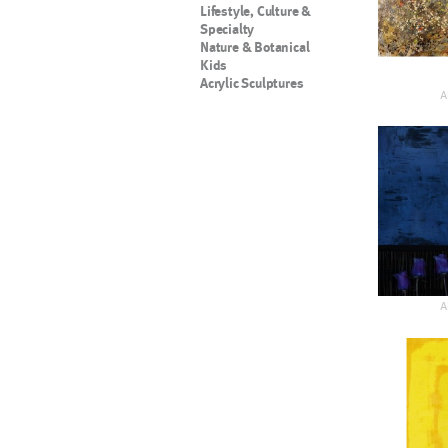
Lifestyle, Culture &
Specialty
Nature & Botanical
Kids
Acrylic Sculptures
A
A