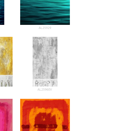
AL25929
AL25960V