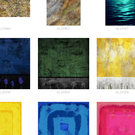
L25966
AL25967
AL25965
L25930
AL25959
AL25958