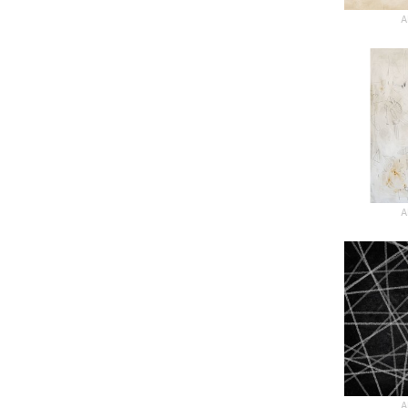
A
A
A