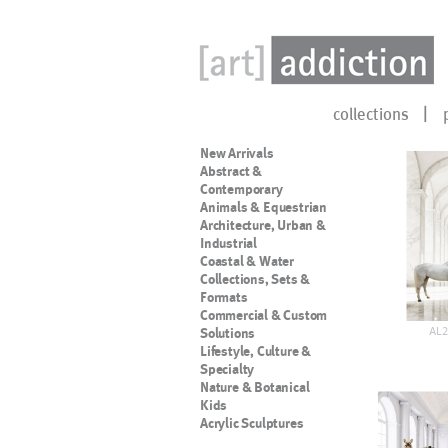
collections
New Arrivals
Abstract &
Contemporary
Animals & Equestrian
Architecture, Urban &
Industrial
Coastal & Water
Collections, Sets &
Formats
Commercial & Custom
AL
Solutions
Lifestyle, Culture &
Specialty
Nature & Botanical
Kids
Acrylic Sculptures