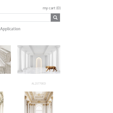
my cart (
0
)
Application
AL25770ED