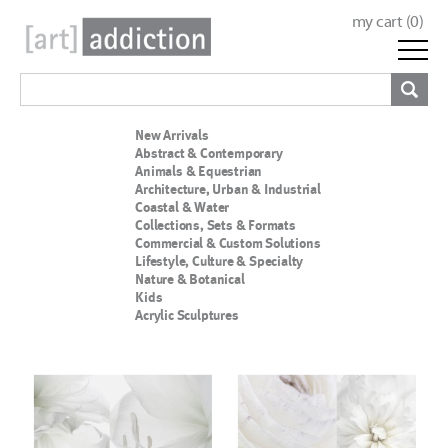
my cart (
0
)
New Arrivals
Abstract & Contemporary
Animals & Equestrian
Architecture, Urban & Industrial
Coastal & Water
Collections, Sets & Formats
Commercial & Custom Solutions
Lifestyle, Culture & Specialty
Nature & Botanical
Kids
Acrylic Sculptures