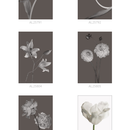
AL25791
AL25792
AL25804
AL25805