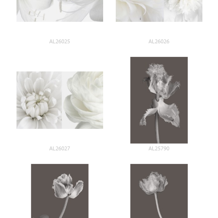
AL26025
AL26026
AL26027
AL25790