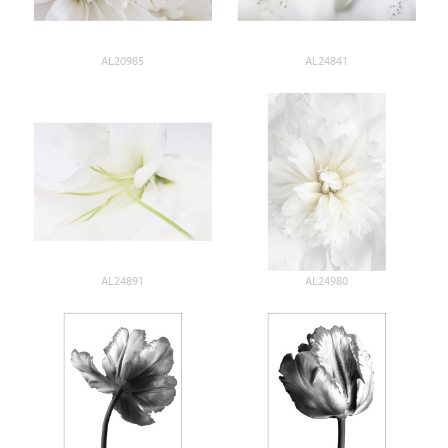
AL20985
AL24841
AL24891
AL24980