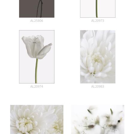
AL25806
AL20973
AL20974
AL20983