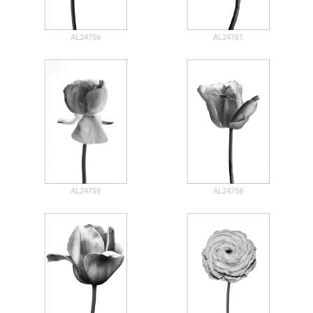
AL24756
AL24761
AL24759
AL24758