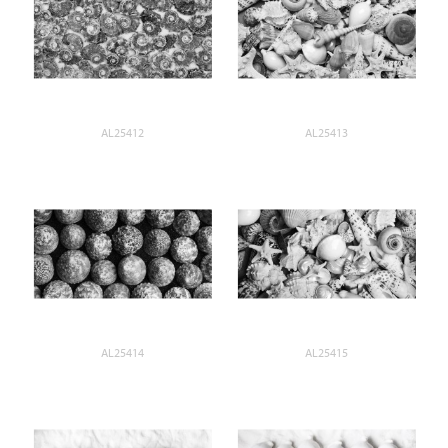
AL25412
AL25413
AL25414
AL25415