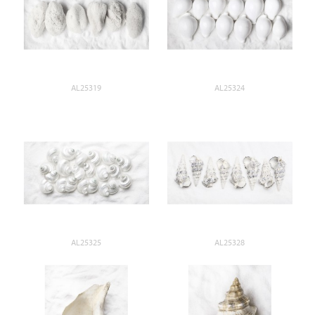
AL25319
AL25324
AL25325
AL25328