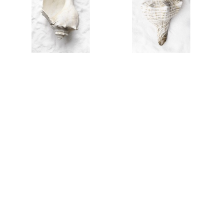
AL25301
AL25302
AL25411
AL25300