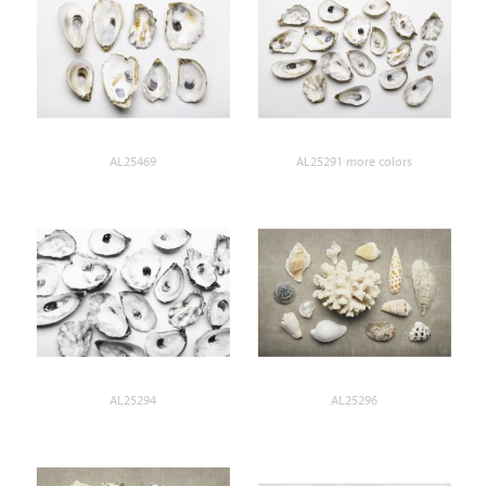
AL25469
AL25291 more colors
AL25294
AL25296