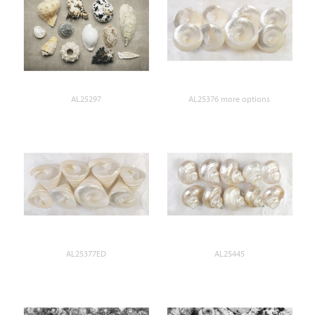
AL25297
AL25376 more options
AL25377ED
AL25445