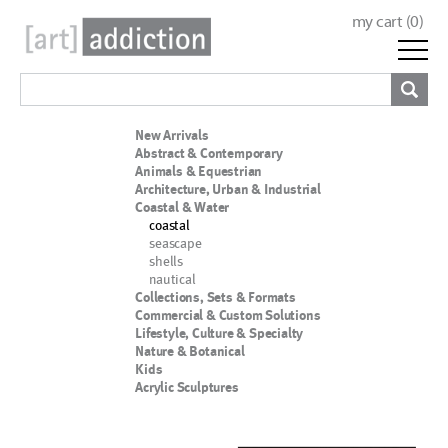
my cart (
0
)
New Arrivals
Abstract & Contemporary
Animals & Equestrian
Architecture, Urban & Industrial
Coastal & Water
coastal
seascape
shells
nautical
Collections, Sets & Formats
Commercial & Custom Solutions
Lifestyle, Culture & Specialty
Nature & Botanical
Kids
Acrylic Sculptures