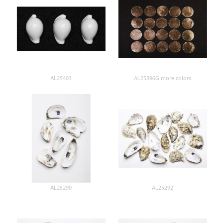
AL25403
AL25396G more colors
AL25290
AL25292