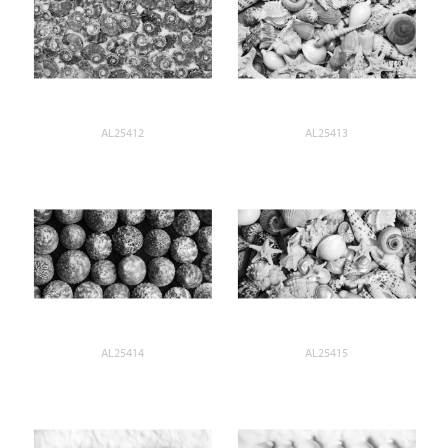
AL25412
AL25413
AL25414
AL25415