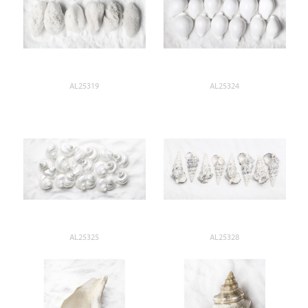
AL25319
AL25324
AL25325
AL25328