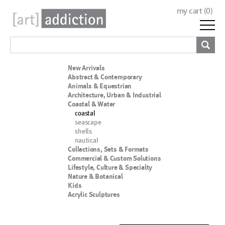
my cart (
0
)
New Arrivals
Abstract & Contemporary
Animals & Equestrian
Architecture, Urban & Industrial
Coastal & Water
coastal
seascape
shells
nautical
Collections, Sets & Formats
Commercial & Custom Solutions
Lifestyle, Culture & Specialty
Nature & Botanical
Kids
Acrylic Sculptures