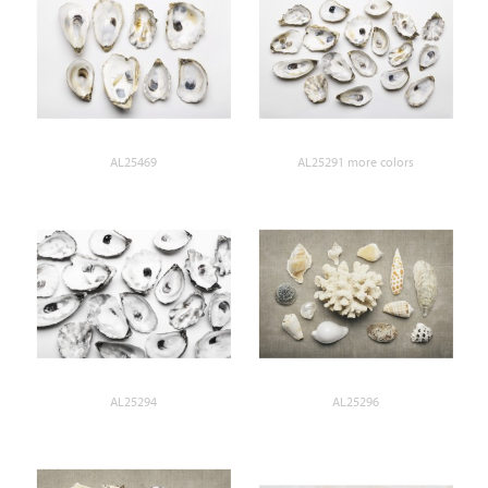
AL25469
AL25291 more colors
AL25294
AL25296