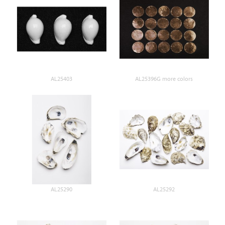
AL25403
AL25396G more colors
AL25290
AL25292