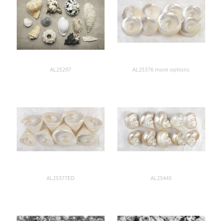
AL25297
AL25376 more options
AL25377ED
AL25445