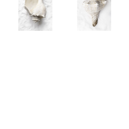
AL25301
AL25302
AL25411
AL25300