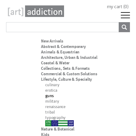
my cart (
0
)
New Arrivals
Abstract & Contemporary
Animals & Equestrian
Architecture, Urban & Industrial
Coastal & Water
Collections, Sets & Formats
Commercial & Custom Solutions
Lifestyle, Culture & Specialty
culinary
erotica
guns
military
renaissance
tribal
typography
nypd
Nature & Botanical
Kids