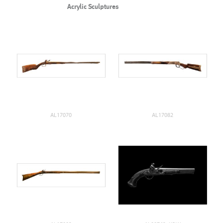
Acrylic Sculptures
AL17070
AL17082