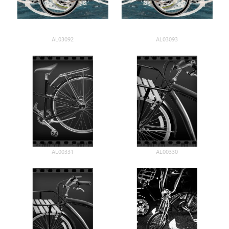
AL03092
AL03093
AL00331
AL00330