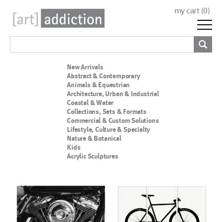
my cart (
0
)
New Arrivals
Abstract & Contemporary
Animals & Equestrian
Architecture, Urban & Industrial
Coastal & Water
Collections, Sets & Formats
Commercial & Custom Solutions
Lifestyle, Culture & Specialty
Nature & Botanical
Kids
Acrylic Sculptures