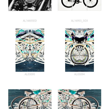
AL16605ED
AL16953_SO3
AL03095
AL03094