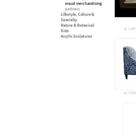
visual merchandising
partners
Lifestyle, Culture &
Specialty
Nature & Botanical
AL12991
Kids
Acrylic Sculptures
AL12995