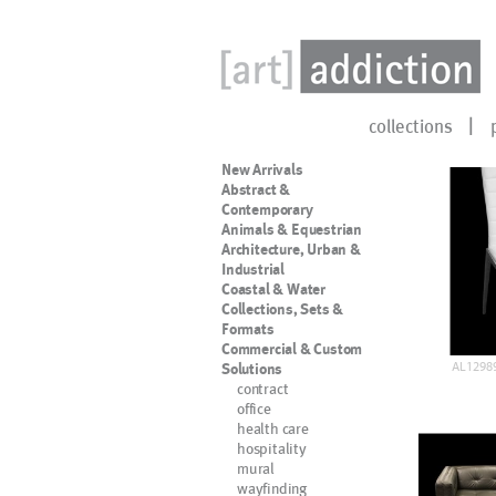
collections
New Arrivals
Abstract &
Contemporary
Animals & Equestrian
Architecture, Urban &
Industrial
Coastal & Water
Collections, Sets &
Formats
Commercial & Custom
AL12989
Solutions
contract
office
health care
hospitality
mural
wayfinding