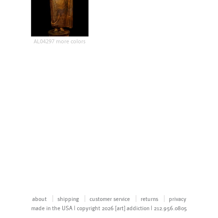
AL04297 more colors
about
shipping
customer service
returns
privacy
made in the USA | copyright 2026 [art] addiction | 212.956.0805