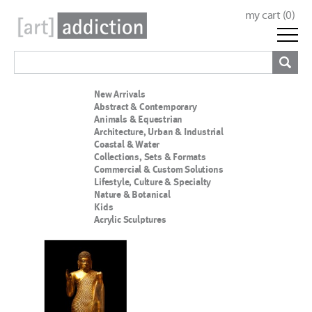
my cart (
0
)
New Arrivals
Abstract & Contemporary
Animals & Equestrian
Architecture, Urban & Industrial
Coastal & Water
Collections, Sets & Formats
Commercial & Custom Solutions
Lifestyle, Culture & Specialty
Nature & Botanical
Kids
Acrylic Sculptures