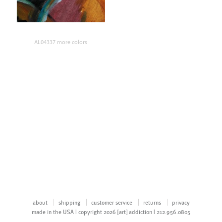
AL04337 more colors
about
shipping
customer service
returns
privacy
made in the USA | copyright 2026 [art] addiction | 212.956.0805