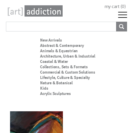
my cart (
0
)
New Arrivals
Abstract & Contemporary
Animals & Equestrian
Architecture, Urban & Industrial
Coastal & Water
Collections, Sets & Formats
Commercial & Custom Solutions
Lifestyle, Culture & Specialty
Nature & Botanical
Kids
Acrylic Sculptures