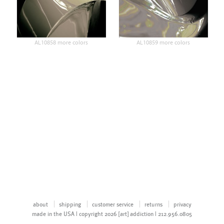
AL10858 more colors
AL10859 more colors
about
shipping
customer service
returns
privacy
made in the USA | copyright 2026 [art] addiction | 212.956.0805