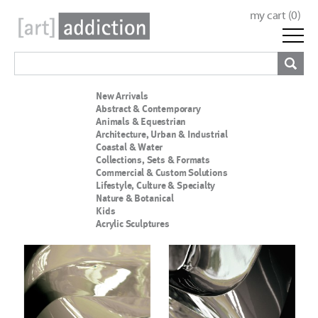
my cart (
0
)
New Arrivals
Abstract & Contemporary
Animals & Equestrian
Architecture, Urban & Industrial
Coastal & Water
Collections, Sets & Formats
Commercial & Custom Solutions
Lifestyle, Culture & Specialty
Nature & Botanical
Kids
Acrylic Sculptures