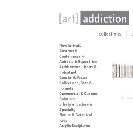
collections
New Arrivals
Abstract &
Contemporary
Animals & Equestrian
Architecture, Urban &
Industrial
Coastal & Water
Collections, Sets &
Formats
Commercial & Custom
AL11264
Solutions
Lifestyle, Culture &
Specialty
Nature & Botanical
Kids
Acrylic Sculptures