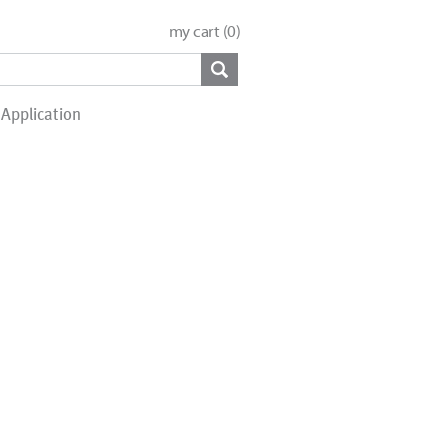
my cart (
0
)
Application