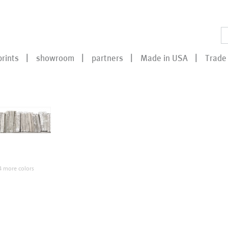
prints
showroom
partners
Made in USA
Trade 
 more colors