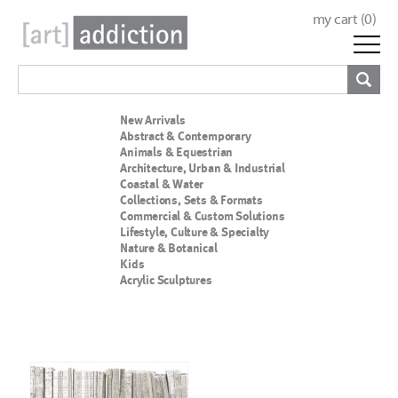
my cart (
0
)
New Arrivals
Abstract & Contemporary
Animals & Equestrian
Architecture, Urban & Industrial
Coastal & Water
Collections, Sets & Formats
Commercial & Custom Solutions
Lifestyle, Culture & Specialty
Nature & Botanical
Kids
Acrylic Sculptures