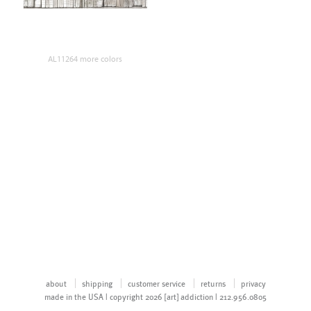
AL11264 more colors
about
shipping
customer service
returns
privacy
made in the USA | copyright 2026 [art] addiction | 212.956.0805