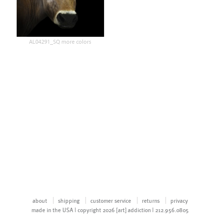
AL04291_SQ more colors
about
shipping
customer service
returns
privacy
made in the USA | copyright 2026 [art] addiction | 212.956.0805