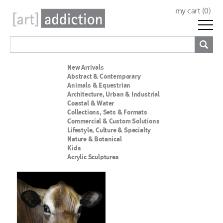
my cart (
0
)
New Arrivals
Abstract & Contemporary
Animals & Equestrian
Architecture, Urban & Industrial
Coastal & Water
Collections, Sets & Formats
Commercial & Custom Solutions
Lifestyle, Culture & Specialty
Nature & Botanical
Kids
Acrylic Sculptures