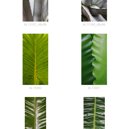
AL13181_48x96
AL13180_48x96
AL15000
AL15001