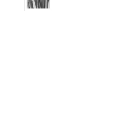
AL12271RTC_WB
AL05978
AL05694
AL05935_FIX