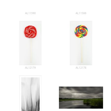
AL11590
AL11588
AL12179
AL12178