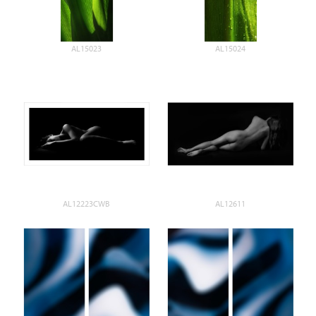
AL15023
AL15024
AL12223CWB
AL12611