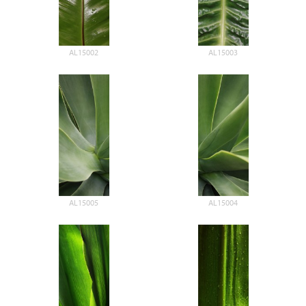
AL15002
AL15003
AL15005
AL15004