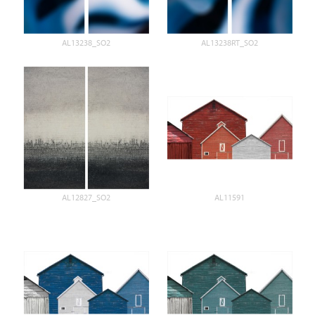
AL13238_SO2
AL13238RT_SO2
AL12827_SO2
AL11591