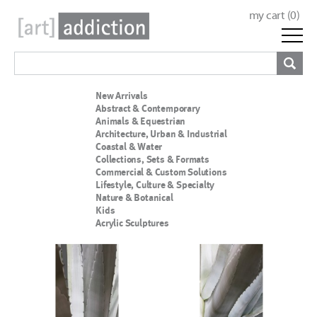
my cart (
0
)
New Arrivals
Abstract & Contemporary
Animals & Equestrian
Architecture, Urban & Industrial
Coastal & Water
Collections, Sets & Formats
Commercial & Custom Solutions
Lifestyle, Culture & Specialty
Nature & Botanical
Kids
Acrylic Sculptures