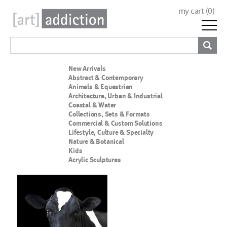
my cart (
0
)
New Arrivals
Abstract & Contemporary
Animals & Equestrian
Architecture, Urban & Industrial
Coastal & Water
Collections, Sets & Formats
Commercial & Custom Solutions
Lifestyle, Culture & Specialty
Nature & Botanical
Kids
Acrylic Sculptures