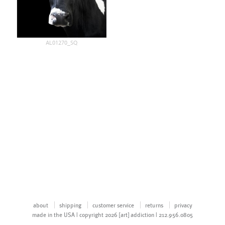
AL01270_SQ
about
shipping
customer service
returns
privacy
made in the USA | copyright 2026 [art] addiction | 212.956.0805