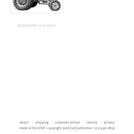
AL02423WW more colors
about
shipping
customer service
returns
privacy
made in the USA | copyright 2026 [art] addiction | 212.956.0805