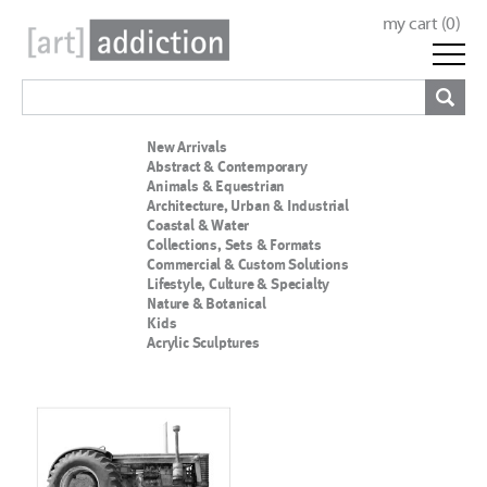
my cart (
0
)
New Arrivals
Abstract & Contemporary
Animals & Equestrian
Architecture, Urban & Industrial
Coastal & Water
Collections, Sets & Formats
Commercial & Custom Solutions
Lifestyle, Culture & Specialty
Nature & Botanical
Kids
Acrylic Sculptures