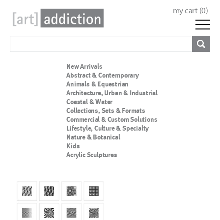
my cart (
0
)
New Arrivals
Abstract & Contemporary
Animals & Equestrian
Architecture, Urban & Industrial
Coastal & Water
Collections, Sets & Formats
Commercial & Custom Solutions
Lifestyle, Culture & Specialty
Nature & Botanical
Kids
Acrylic Sculptures