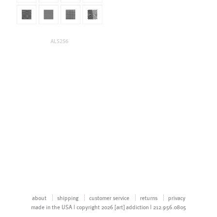
ALS256
about
shipping
customer service
returns
privacy
made in the USA | copyright 2026 [art] addiction | 212.956.0805