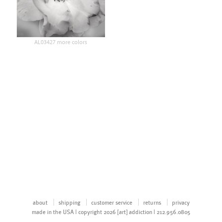
AL03427 more colors
about
shipping
customer service
returns
privacy
made in the USA | copyright 2026 [art] addiction | 212.956.0805