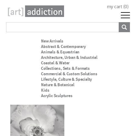
my cart (
0
)
New Arrivals
Abstract & Contemporary
Animals & Equestrian
Architecture, Urban & Industrial
Coastal & Water
Collections, Sets & Formats
Commercial & Custom Solutions
Lifestyle, Culture & Specialty
Nature & Botanical
Kids
Acrylic Sculptures