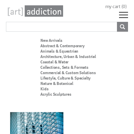
my cart (
0
)
New Arrivals
Abstract & Contemporary
Animals & Equestrian
Architecture, Urban & Industrial
Coastal & Water
Collections, Sets & Formats
Commercial & Custom Solutions
Lifestyle, Culture & Specialty
Nature & Botanical
Kids
Acrylic Sculptures