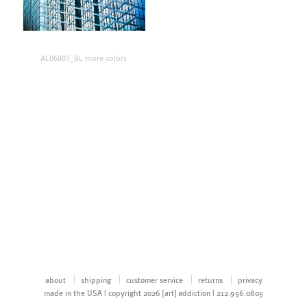
AL06801_BL more colors
about
shipping
customer service
returns
privacy
made in the USA | copyright 2026 [art] addiction | 212.956.0805