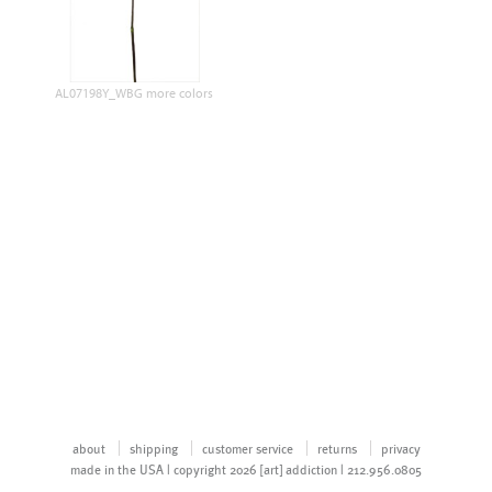
AL07198Y_WBG more colors
about
shipping
customer service
returns
privacy
made in the USA | copyright 2026 [art] addiction | 212.956.0805