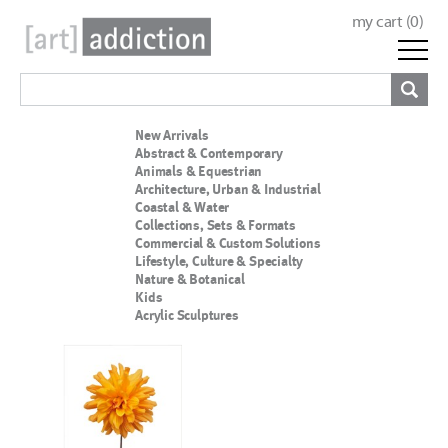
my cart (
0
)
New Arrivals
Abstract & Contemporary
Animals & Equestrian
Architecture, Urban & Industrial
Coastal & Water
Collections, Sets & Formats
Commercial & Custom Solutions
Lifestyle, Culture & Specialty
Nature & Botanical
Kids
Acrylic Sculptures