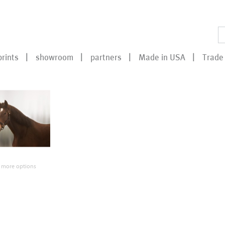
prints
showroom
partners
Made in USA
Trade 
 more options