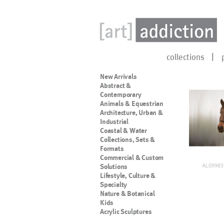
collections
New Arrivals
Abstract &
Contemporary
Animals & Equestrian
Architecture, Urban &
Industrial
Coastal & Water
Collections, Sets &
Formats
Commercial & Custom
AL09983
Solutions
Lifestyle, Culture &
Specialty
Nature & Botanical
Kids
Acrylic Sculptures