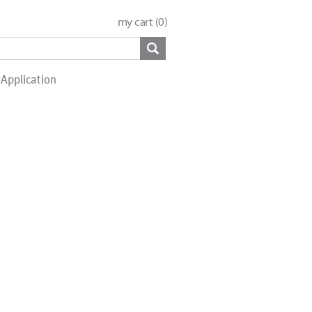
my cart (
0
)
Application