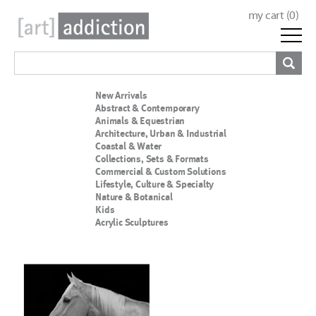
my cart (
0
)
New Arrivals
Abstract & Contemporary
Animals & Equestrian
Architecture, Urban & Industrial
Coastal & Water
Collections, Sets & Formats
Commercial & Custom Solutions
Lifestyle, Culture & Specialty
Nature & Botanical
Kids
Acrylic Sculptures