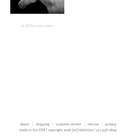
AL10734 more colors
about
shipping
customer service
returns
privacy
made in the USA | copyright 2026 [art] addiction | 212.956.0805