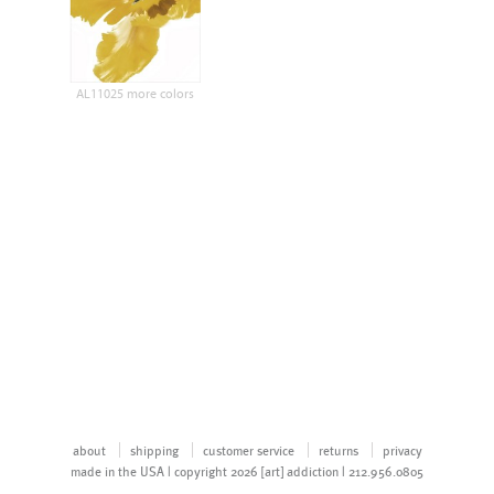
AL11025 more colors
about
shipping
customer service
returns
privacy
made in the USA | copyright 2026 [art] addiction | 212.956.0805