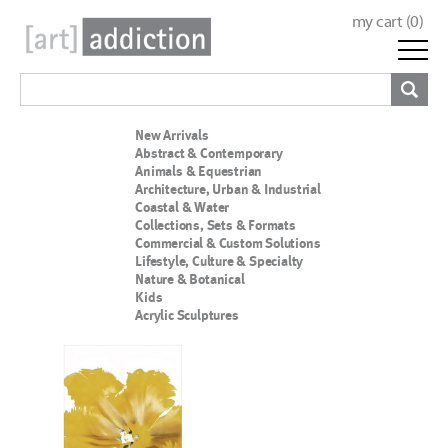
my cart (
0
)
New Arrivals
Abstract & Contemporary
Animals & Equestrian
Architecture, Urban & Industrial
Coastal & Water
Collections, Sets & Formats
Commercial & Custom Solutions
Lifestyle, Culture & Specialty
Nature & Botanical
Kids
Acrylic Sculptures