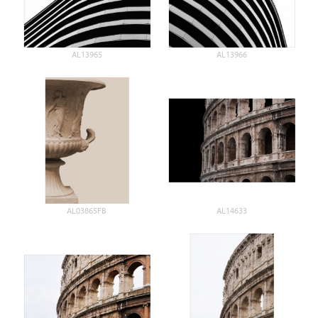
AL13965
AL13966
AL03865FB
AL14633