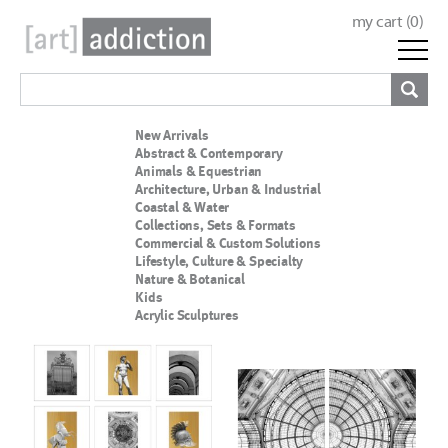
my cart (
0
)
New Arrivals
Abstract & Contemporary
Animals & Equestrian
Architecture, Urban & Industrial
Coastal & Water
Collections, Sets & Formats
Commercial & Custom Solutions
Lifestyle, Culture & Specialty
Nature & Botanical
Kids
Acrylic Sculptures