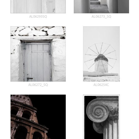
AL06293SQ
AL06273_SQ
AL06272_SQ
AL06254C