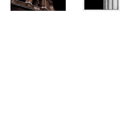
AL07971
AL03866FM
AL03865FM
AL03860FM