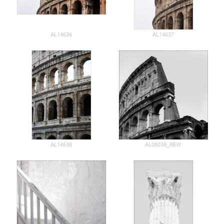
AL14636
AL14637
AL14638
AL08038_RBW