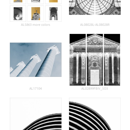
ALS863 more colors
AL08028L-AL08028R
AL17104
AL02899FBIV_SO3