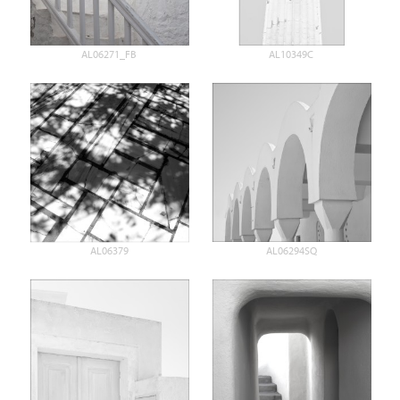
AL06271_FB
AL10349C
AL06379
AL06294SQ