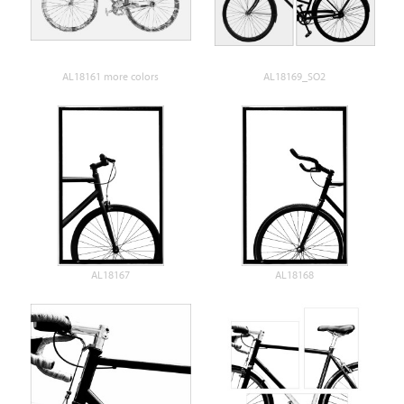
AL18161 more colors
AL18169_SO2
AL18167
AL18168