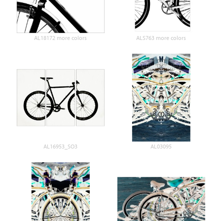
AL18172 more colors
ALS763 more colors
AL16953_SO3
AL03095