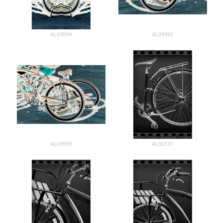
AL03094
AL03092
AL03093
AL00331