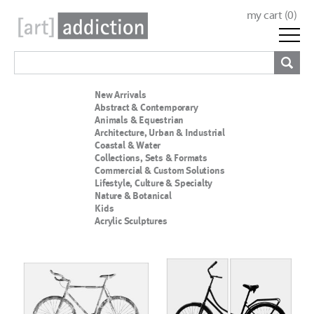
my cart (
0
)
New Arrivals
Abstract & Contemporary
Animals & Equestrian
Architecture, Urban & Industrial
Coastal & Water
Collections, Sets & Formats
Commercial & Custom Solutions
Lifestyle, Culture & Specialty
Nature & Botanical
Kids
Acrylic Sculptures