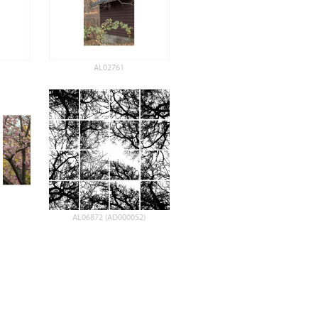
AL02761
AL06872 (AD000052)