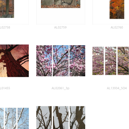
L02758
AL02759
AL02760
L01455
AL02061_3p
AL13934_SO4