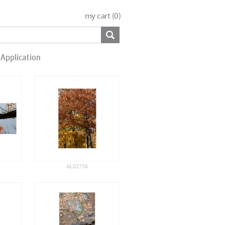
my cart (
0
)
Application
AL02756