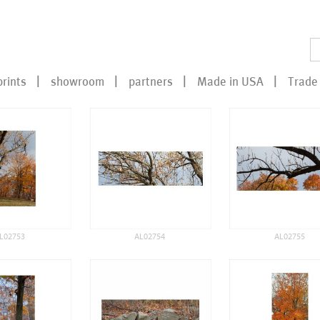
prints
showroom
partners
Made in USA
Trade 
L02753
AL02754
AL02755