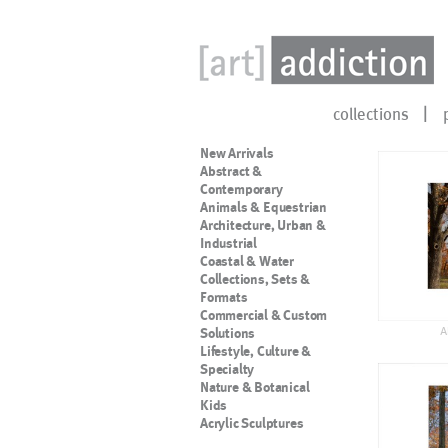
collections
New Arrivals
Abstract &
Contemporary
Animals & Equestrian
Architecture, Urban &
Industrial
Coastal & Water
Collections, Sets &
Formats
Commercial & Custom
A
Solutions
Lifestyle, Culture &
Specialty
Nature & Botanical
Kids
Acrylic Sculptures