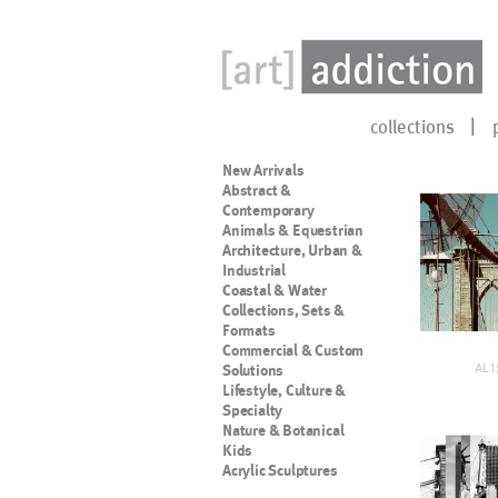
collections
New Arrivals
Abstract &
Contemporary
Animals & Equestrian
Architecture, Urban &
Industrial
Coastal & Water
Collections, Sets &
Formats
Commercial & Custom
AL1
Solutions
Lifestyle, Culture &
Specialty
Nature & Botanical
Kids
Acrylic Sculptures