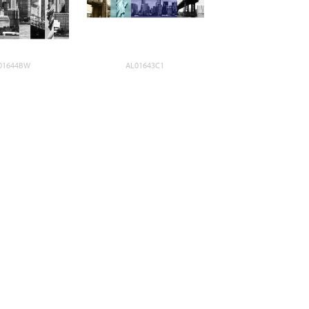
01644BW
AL01643C1