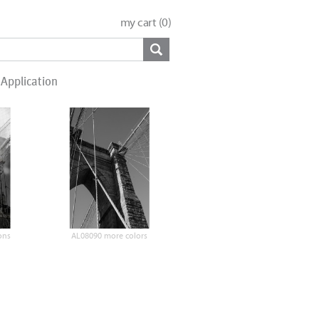
my cart (
0
)
Application
ons
AL08090 more colors