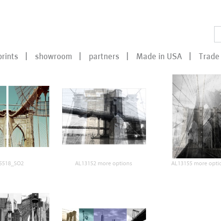
prints
showroom
partners
Made in USA
Trade 
5518_SO2
AL13152 more options
AL13155 more opti