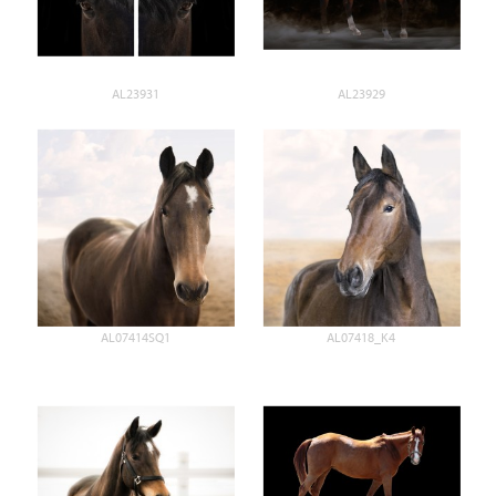
AL23931
AL23929
AL07414SQ1
AL07418_K4