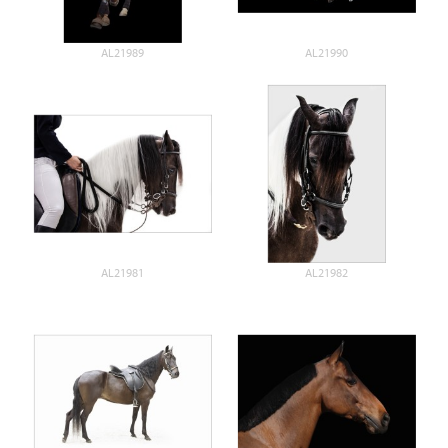
AL21989
AL21990
AL21981
AL21982