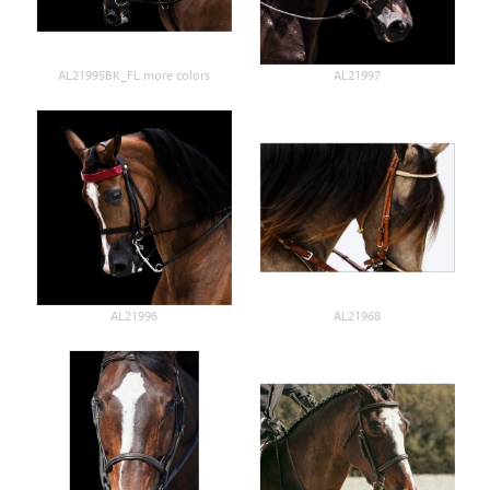
AL21995BK_FL more colors
AL21997
AL21996
AL21968