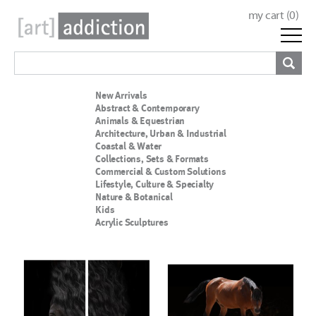
my cart (
0
)
New Arrivals
Abstract & Contemporary
Animals & Equestrian
Architecture, Urban & Industrial
Coastal & Water
Collections, Sets & Formats
Commercial & Custom Solutions
Lifestyle, Culture & Specialty
Nature & Botanical
Kids
Acrylic Sculptures