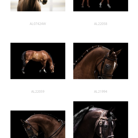
AL07424W
AL22058
AL22059
AL21994