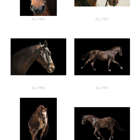
AL21985
AL21987
AL21986
AL21991