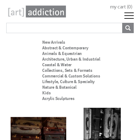
my cart (
0
)
New Arrivals
Abstract & Contemporary
Animals & Equestrian
Architecture, Urban & Industrial
Coastal & Water
Collections, Sets & Formats
Commercial & Custom Solutions
Lifestyle, Culture & Specialty
Nature & Botanical
Kids
Acrylic Sculptures