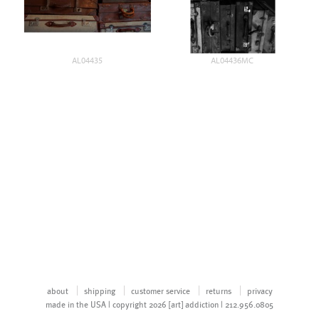
AL04435
AL04436MC
about
shipping
customer service
returns
privacy
made in the USA | copyright 2026 [art] addiction | 212.956.0805