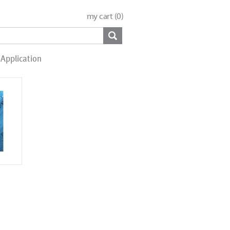
my cart (
0
)
Application