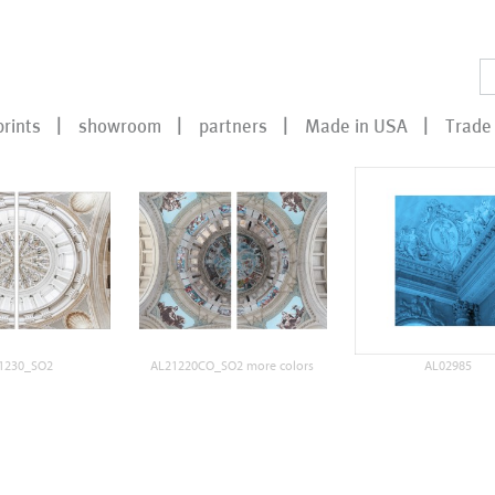
prints
showroom
partners
Made in USA
Trade 
1230_SO2
AL21220CO_SO2 more colors
AL02985