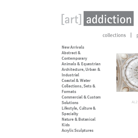
collections
New Arrivals
Abstract &
Contemporary
Animals & Equestrian
Architecture, Urban &
Industrial
Coastal & Water
Collections, Sets &
Formats
Commercial & Custom
AL2
Solutions
Lifestyle, Culture &
Specialty
Nature & Botanical
Kids
Acrylic Sculptures