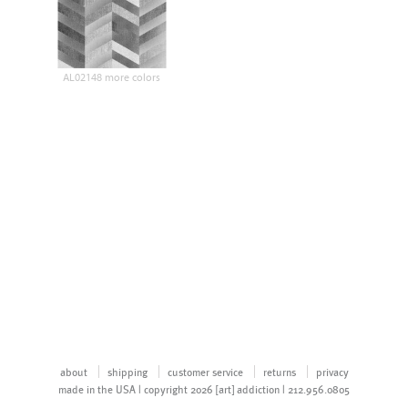
AL02148 more colors
about
shipping
customer service
returns
privacy
made in the USA | copyright 2026 [art] addiction | 212.956.0805