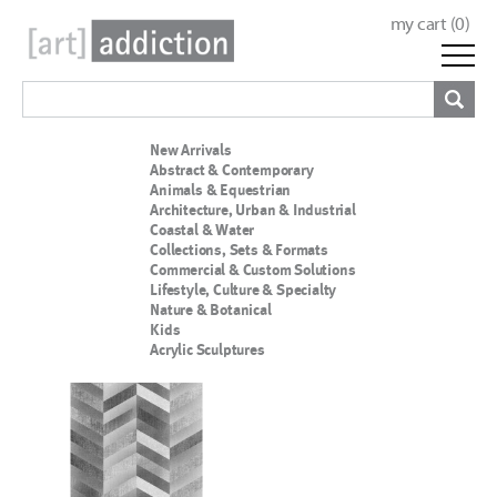
my cart (
0
)
New Arrivals
Abstract & Contemporary
Animals & Equestrian
Architecture, Urban & Industrial
Coastal & Water
Collections, Sets & Formats
Commercial & Custom Solutions
Lifestyle, Culture & Specialty
Nature & Botanical
Kids
Acrylic Sculptures