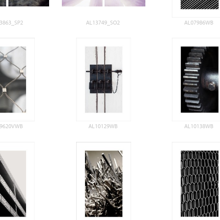
3863_SP2
AL13749_SO2
AL07986WB
09620VWB
AL10129WB
AL10138WB