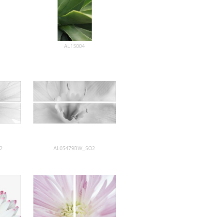
AL15004
2
AL05479BW_SO2