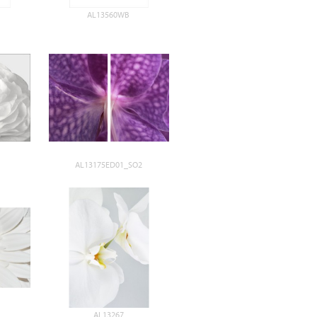
AL13560WB
AL13175ED01_SO2
AL13267