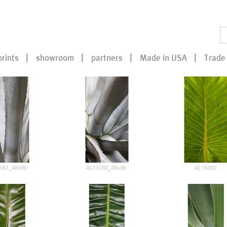
prints
showroom
partners
Made in USA
Trade 
181_48x96
AL13180_48x96
AL15000