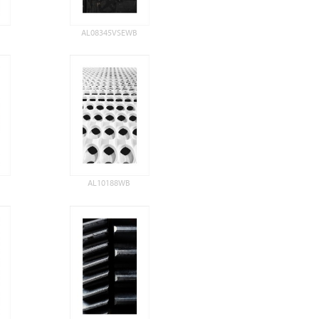
AL08345VSEWB
AL10188WB