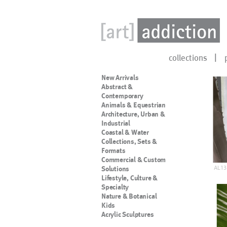
collections
New Arrivals
Abstract &
Contemporary
Animals & Equestrian
Architecture, Urban &
Industrial
Coastal & Water
Collections, Sets &
Formats
Commercial & Custom
AL13
Solutions
Lifestyle, Culture &
Specialty
Nature & Botanical
Kids
Acrylic Sculptures