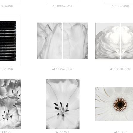
10326WB
AL10867LWB
AL13558WB
13561WB
AL13254_SO2
AL10538_SO2
L13258
AL13259
AL13217