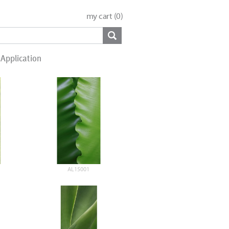
my cart (
0
)
Application
AL15001