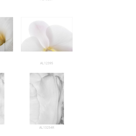
AL12395
AL13254R