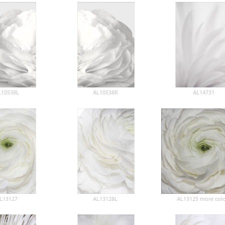
L10538L
AL10538R
AL14731
L13127
AL13128L
AL13125 more colo