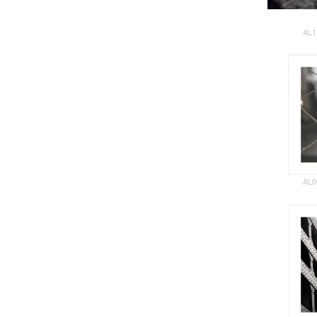
AL1
AL