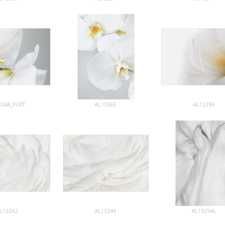
3268_FLRT
AL13269
AL12394
L13242
AL13244
AL13254L