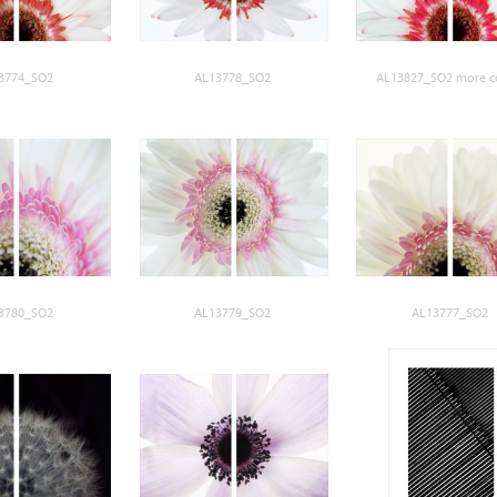
3774_SO2
AL13778_SO2
AL13827_SO2 more c
3780_SO2
AL13779_SO2
AL13777_SO2