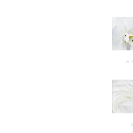
AL1
A