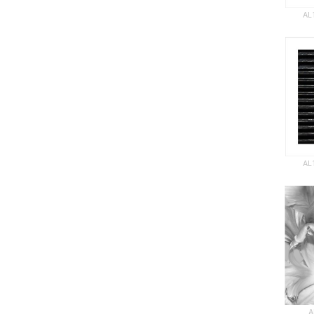
AL
AL
A