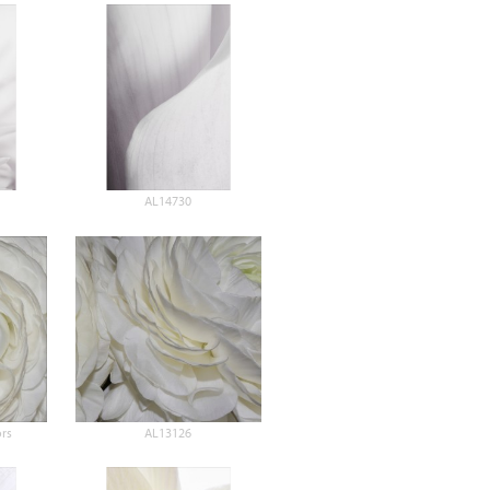
AL14730
rs
AL13126