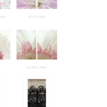
olors
AL13775_SO2
AL13812_13813