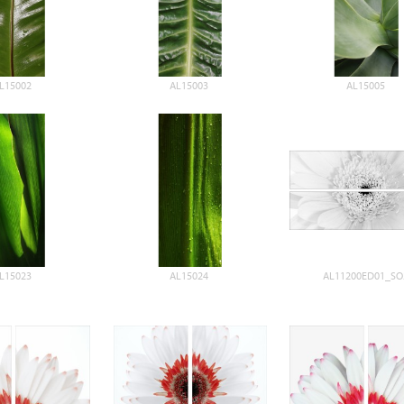
L15002
AL15003
AL15005
L15023
AL15024
AL11200ED01_SO