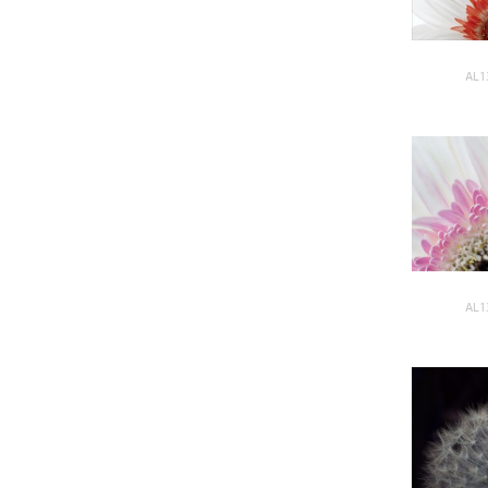
AL1
AL1