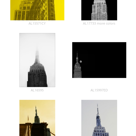
AL15571CY
AL17733 more colors
AL16595
AL15997ED