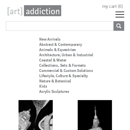
my cart (
0
)
New Arrivals
Abstract & Contemporary
Animals & Equestrian
Architecture, Urban & Industrial
Coastal & Water
Collections, Sets & Formats
Commercial & Custom Solutions
Lifestyle, Culture & Specialty
Nature & Botanical
Kids
Acrylic Sculptures