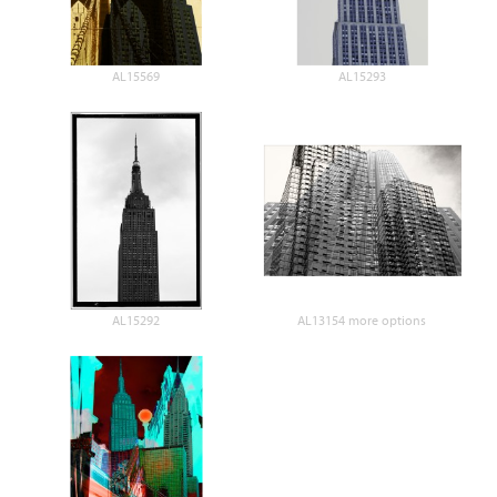
AL15569
AL15293
AL15292
AL13154 more options