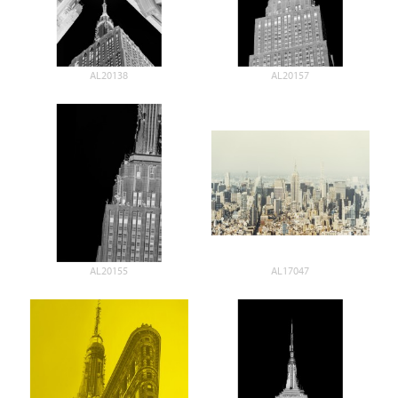
AL20138
AL20157
AL20155
AL17047