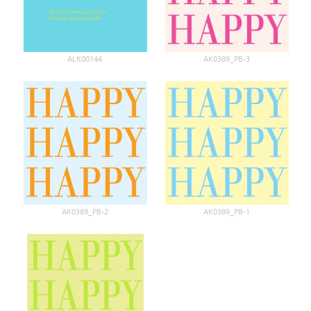
ALK00144
AK0389_PB-3
AK0389_PB-2
AK0389_PB-1