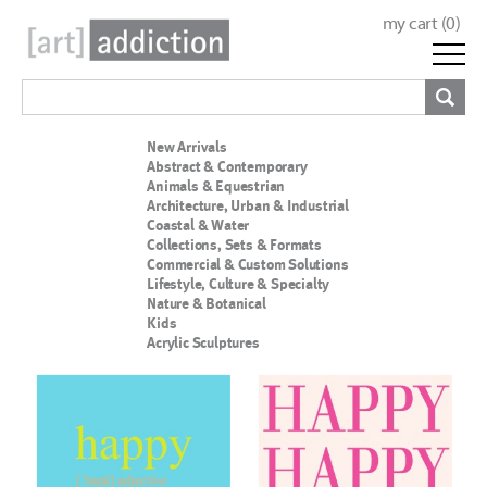
my cart (
0
)
New Arrivals
Abstract & Contemporary
Animals & Equestrian
Architecture, Urban & Industrial
Coastal & Water
Collections, Sets & Formats
Commercial & Custom Solutions
Lifestyle, Culture & Specialty
Nature & Botanical
Kids
Acrylic Sculptures