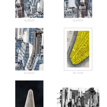
AL20224
AL20223
AL20222
AL11534