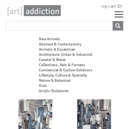
my cart (
0
)
New Arrivals
Abstract & Contemporary
Animals & Equestrian
Architecture, Urban & Industrial
Coastal & Water
Collections, Sets & Formats
Commercial & Custom Solutions
Lifestyle, Culture & Specialty
Nature & Botanical
Kids
Acrylic Sculptures