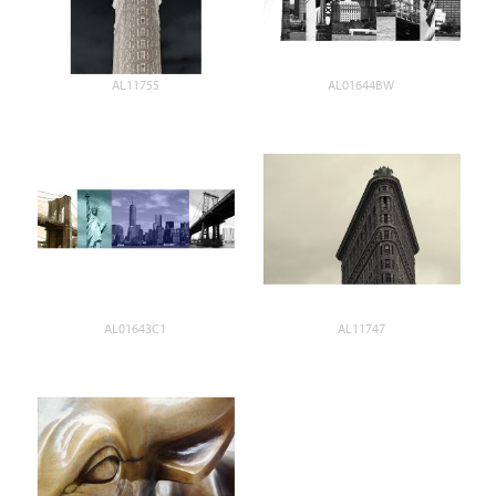
AL11755
AL01644BW
AL01643C1
AL11747