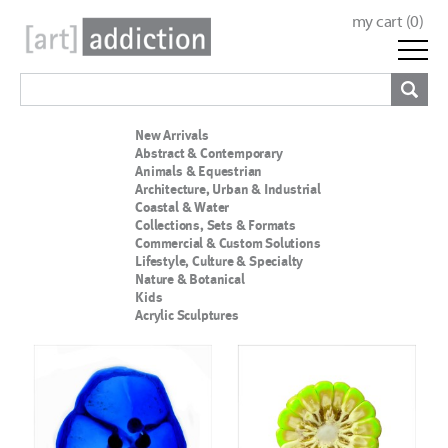
my cart (
0
)
New Arrivals
Abstract & Contemporary
Animals & Equestrian
Architecture, Urban & Industrial
Coastal & Water
Collections, Sets & Formats
Commercial & Custom Solutions
Lifestyle, Culture & Specialty
Nature & Botanical
Kids
Acrylic Sculptures