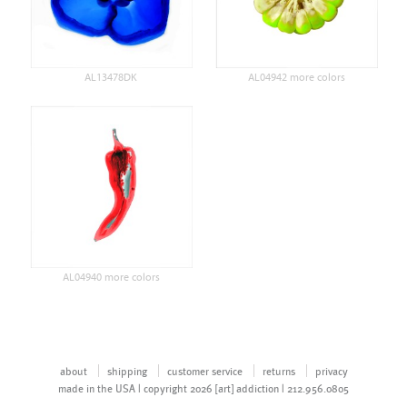
AL13478DK
AL04942 more colors
AL04940 more colors
about
shipping
customer service
returns
privacy
made in the USA | copyright 2026 [art] addiction | 212.956.0805