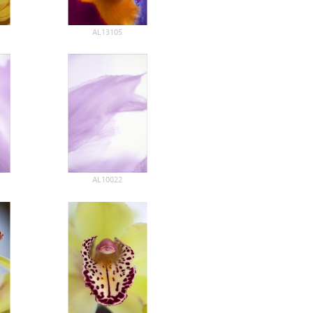
AL13105
AL10022