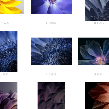
L13458
AL10182
AL13825
L13822
AL13823
AL13411