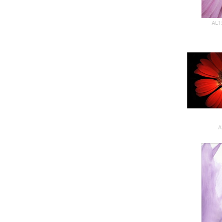
AL1
A