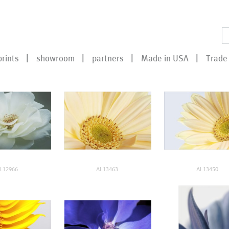
prints
showroom
partners
Made in USA
Trade 
L12966
AL13463
AL13450