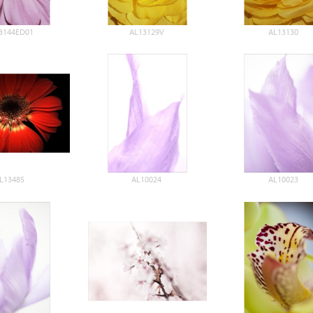
3144ED01
AL13129V
AL13130
L13485
AL10024
AL10023