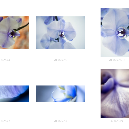
L02574
AL02575
AL02576-R
L02577
AL02578
AL02579