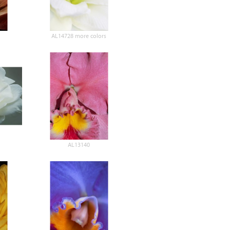
AL14728 more colors
AL13140