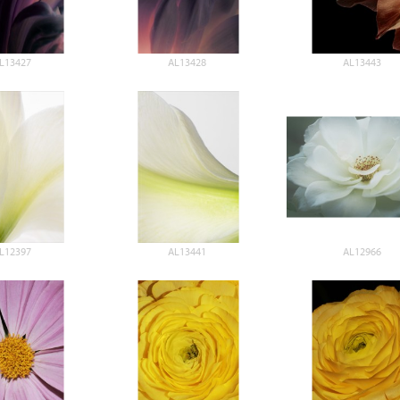
L13427
AL13428
AL13443
L12397
AL13441
AL12966