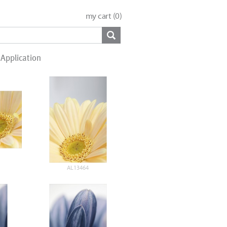
my cart (
0
)
Application
AL13464