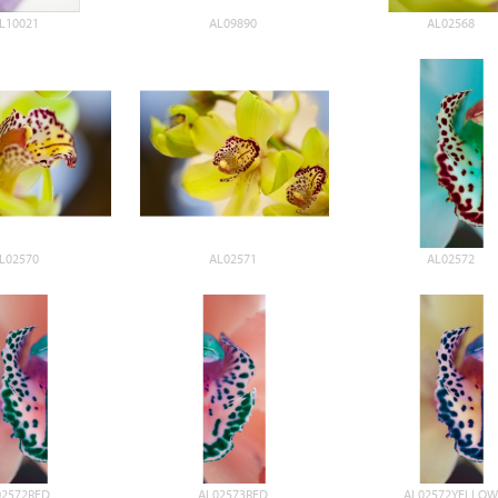
L10021
AL09890
AL02568
L02570
AL02571
AL02572
02572RED
AL02573RED
AL02572YELLOW