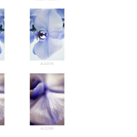
AL02576
AL02580