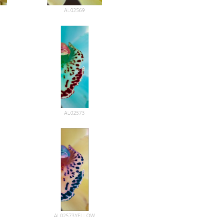
AL02569
AL02573
AL02573YELLOW