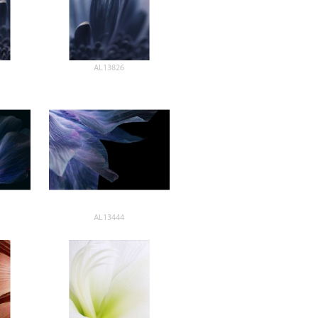
AL13826
AL13444