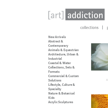
collections
New Arrivals
Abstract &
Contemporary
Animals & Equestrian
Architecture, Urban &
Industrial
Coastal & Water
Collections, Sets &
Formats
Commercial & Custom
A
Solutions
Lifestyle, Culture &
Specialty
Nature & Botanical
Kids
Acrylic Sculptures