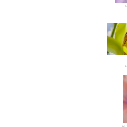
A
A
AL