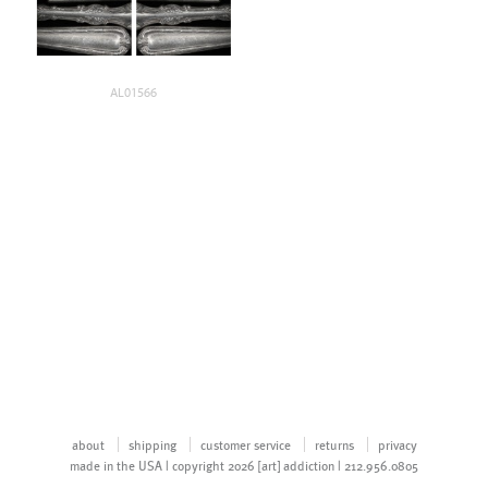
AL01566
about
shipping
customer service
returns
privacy
made in the USA | copyright 2026 [art] addiction | 212.956.0805