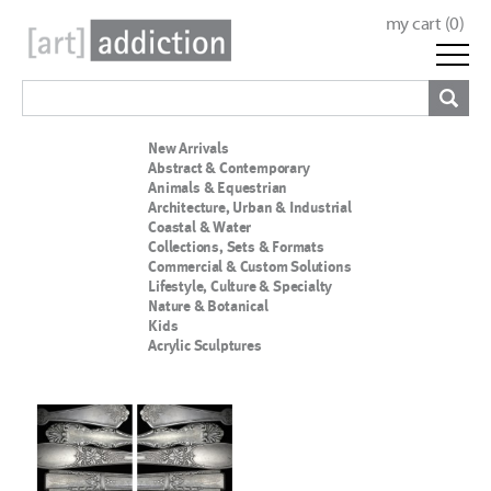
my cart (
0
)
New Arrivals
Abstract & Contemporary
Animals & Equestrian
Architecture, Urban & Industrial
Coastal & Water
Collections, Sets & Formats
Commercial & Custom Solutions
Lifestyle, Culture & Specialty
Nature & Botanical
Kids
Acrylic Sculptures