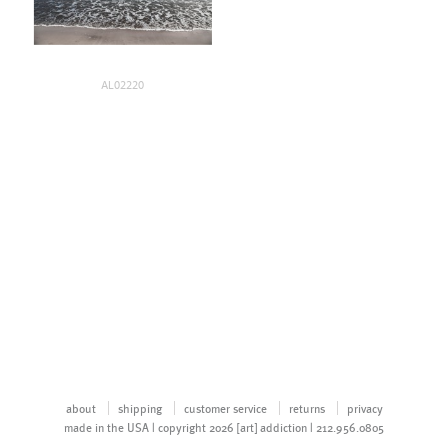
AL02220
about
shipping
customer service
returns
privacy
made in the USA | copyright 2026 [art] addiction | 212.956.0805