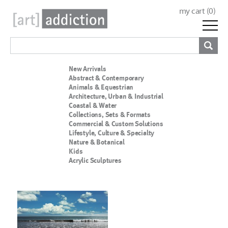
my cart (
0
)
New Arrivals
Abstract & Contemporary
Animals & Equestrian
Architecture, Urban & Industrial
Coastal & Water
Collections, Sets & Formats
Commercial & Custom Solutions
Lifestyle, Culture & Specialty
Nature & Botanical
Kids
Acrylic Sculptures