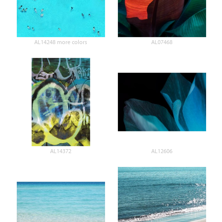
AL14248 more colors
AL07468
AL14372
AL12606