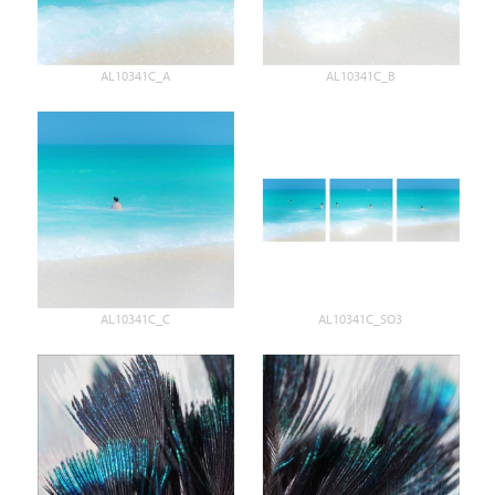
AL10341C_A
AL10341C_B
AL10341C_C
AL10341C_SO3