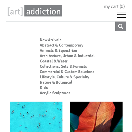
my cart (
0
)
New Arrivals
Abstract & Contemporary
Animals & Equestrian
Architecture, Urban & Industrial
Coastal & Water
Collections, Sets & Formats
Commercial & Custom Solutions
Lifestyle, Culture & Specialty
Nature & Botanical
Kids
Acrylic Sculptures