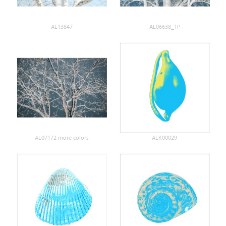
AL13847
AL06638_1P
AL07172 more colors
ALK00029