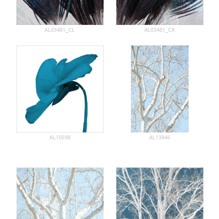
AL03481_CL
AL03481_CR
AL10598
AL13846