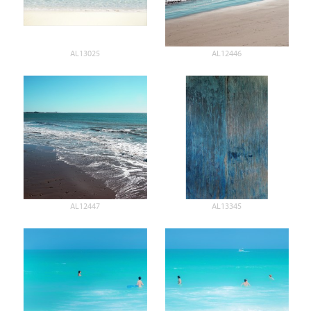
AL13025
AL12446
AL12447
AL13345