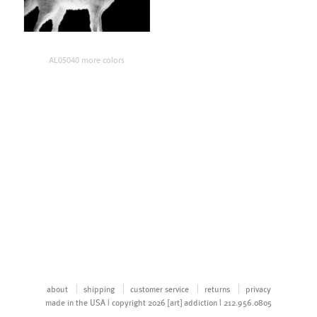
AL05040 more colors
about
shipping
customer service
returns
privacy
made in the USA | copyright 2026 [art] addiction | 212.956.0805