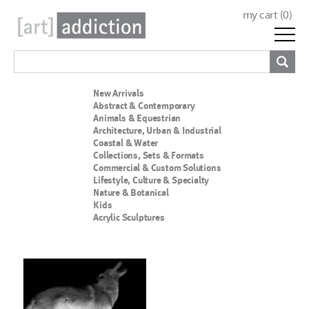
my cart (
0
)
New Arrivals
Abstract & Contemporary
Animals & Equestrian
Architecture, Urban & Industrial
Coastal & Water
Collections, Sets & Formats
Commercial & Custom Solutions
Lifestyle, Culture & Specialty
Nature & Botanical
Kids
Acrylic Sculptures