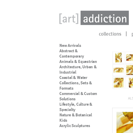
collections
New Arrivals
Abstract &
Contemporary
Animals & Equestrian
Architecture, Urban &
Industrial
Coastal & Water
Collections, Sets &
Formats
Commercial & Custom
AL
Solutions
Lifestyle, Culture &
Specialty
Nature & Botanical
Kids
Acrylic Sculptures