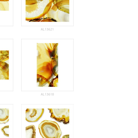
AL13621
AL13618