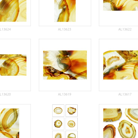
L13624
AL13623
AL13622
L13620
AL13619
AL13617