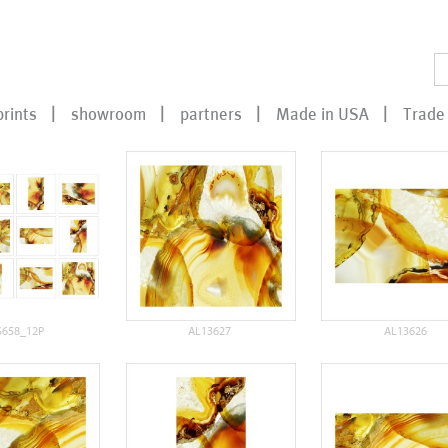
prints
showroom
partners
Made in USA
Trade 
S658_12P
AL13627
AL13626