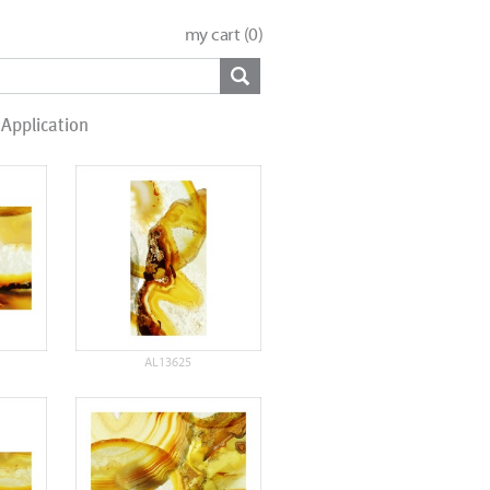
my cart (
0
)
Application
AL13625