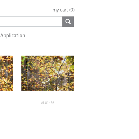
my cart (
0
)
Application
AL01486