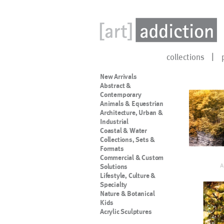
collections
New Arrivals
Abstract &
Contemporary
Animals & Equestrian
Architecture, Urban &
Industrial
Coastal & Water
Collections, Sets &
Formats
Commercial & Custom
A
Solutions
Lifestyle, Culture &
Specialty
Nature & Botanical
Kids
Acrylic Sculptures