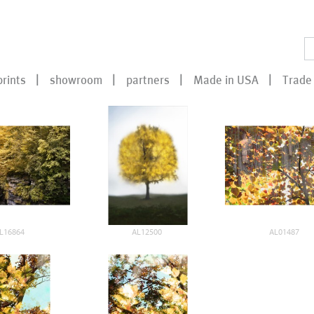
prints
showroom
partners
Made in USA
Trade 
L16864
AL12500
AL01487