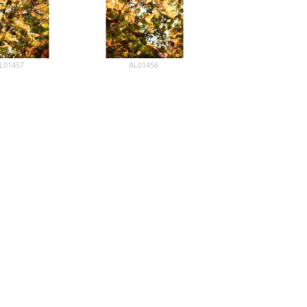
L01457
AL01456