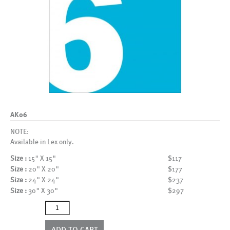
AK06
NOTE:
Available in Lex only.
Size :
15" X 15"
$117
Size :
20" X 20"
$177
Size :
24" X 24"
$237
Size :
30" X 30"
$297
AK06
quantity
ADD TO CART