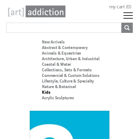
my cart (
0
)
New Arrivals
Abstract & Contemporary
Animals & Equestrian
Architecture, Urban & Industrial
Coastal & Water
Collections, Sets & Formats
Commercial & Custom Solutions
Lifestyle, Culture & Specialty
Nature & Botanical
Kids
Acrylic Sculptures