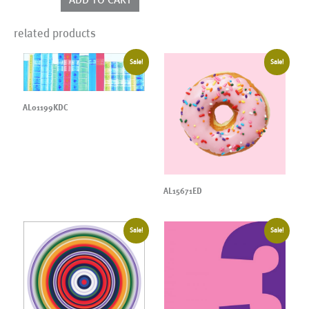
related products
Sale!
Sale!
AL01199KDC
AL15671ED
Sale!
Sale!