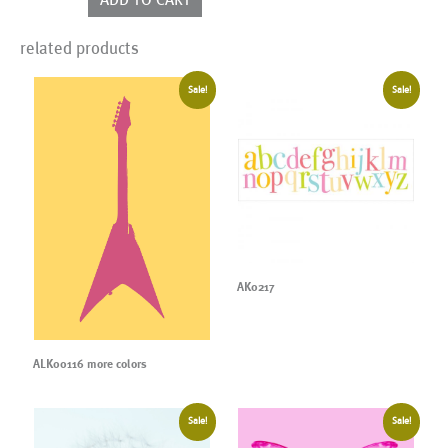
related products
Sale!
Sale!
AK0217
ALK00116 more colors
Sale!
Sale!