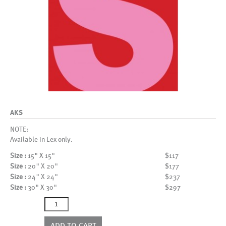
AKS
NOTE:
Available in Lex only.
Size :
15" X 15"
$117
Size :
20" X 20"
$177
Size :
24" X 24"
$237
Size :
30" X 30"
$297
AKS
quantity
ADD TO CART