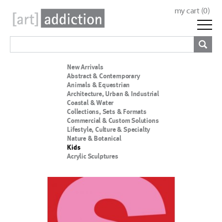
my cart (
0
)
New Arrivals
Abstract & Contemporary
Animals & Equestrian
Architecture, Urban & Industrial
Coastal & Water
Collections, Sets & Formats
Commercial & Custom Solutions
Lifestyle, Culture & Specialty
Nature & Botanical
Kids
Acrylic Sculptures