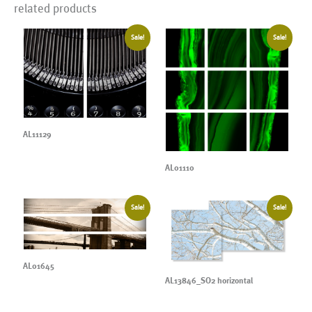
related products
Sale!
Sale!
AL11129
AL01110
Sale!
Sale!
AL01645
AL13846_SO2 horizontal