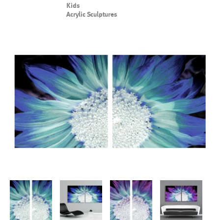
Kids
Acrylic Sculptures