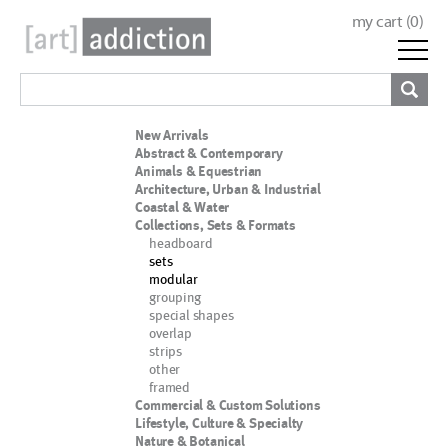
my cart (
0
)
New Arrivals
Abstract & Contemporary
Animals & Equestrian
Architecture, Urban & Industrial
Coastal & Water
Collections, Sets & Formats
headboard
sets
modular
grouping
special shapes
overlap
strips
other
framed
Commercial & Custom Solutions
Lifestyle, Culture & Specialty
Nature & Botanical