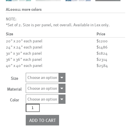
AL00011 more colors
NOTE:
*Set of 2. Size is per panel, not overall. Available in Lex only.
Size
Price
20" x 20" each panel
$1200
24" x 24" each panel
$1486
30" x 30" each panel
$1824
36" x 36" each panel
$2314
40" x 40" each panel
$2584
Choose an option
Size
Choose an option
Material
Choose an option
Color
AL00011
more
colors
ADD TO CART
quantity