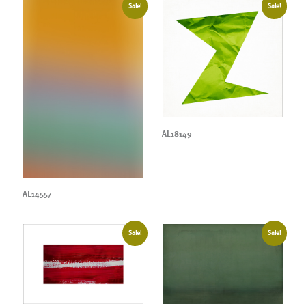
Sale!
Sale!
AL18149
AL14557
Sale!
Sale!