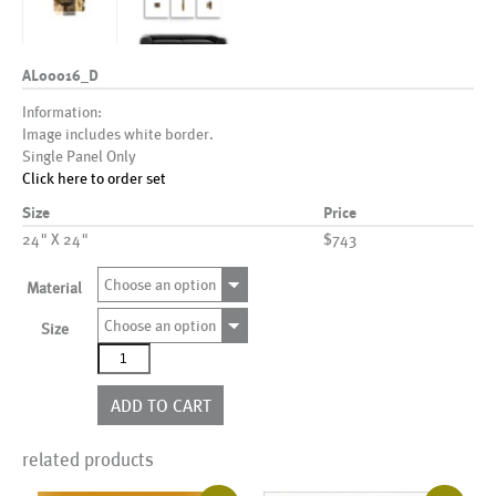
AL00016_D
Information:
Image includes white border.
Single Panel Only
Click here to order set
Size
Price
24" X 24"
$743
Choose an option
Material
Choose an option
Size
AL00016_D
quantity
ADD TO CART
related products