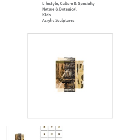
Lifestyle, Culture & Specialty
Nature & Botanical
Kids
Acrylic Sculptures