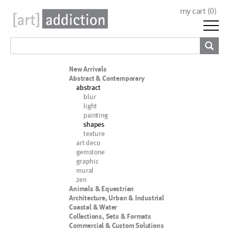
my cart (
0
)
New Arrivals
Abstract & Contemporary
abstract
blur
light
painting
shapes
texture
art deco
gemstone
graphic
mural
zen
Animals & Equestrian
Architecture, Urban & Industrial
Coastal & Water
Collections, Sets & Formats
Commercial & Custom Solutions