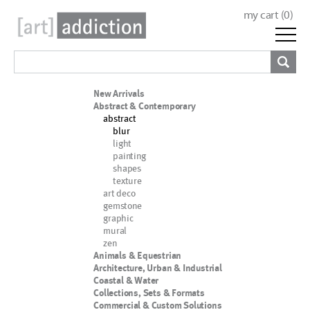
my cart (
0
)
New Arrivals
Abstract & Contemporary
abstract
blur
light
painting
shapes
texture
art deco
gemstone
graphic
mural
zen
Animals & Equestrian
Architecture, Urban & Industrial
Coastal & Water
Collections, Sets & Formats
Commercial & Custom Solutions