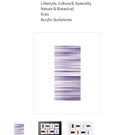
Lifestyle, Culture & Specialty
Nature & Botanical
Kids
Acrylic Sculptures