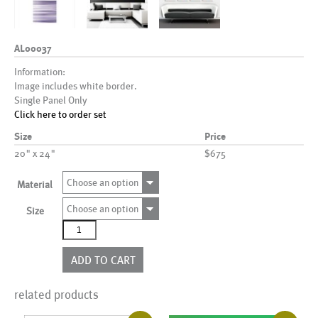
AL00037
Information:
Image includes white border.
Single Panel Only
Click here to order set
Size
Price
20" x 24"
$675
Choose an option
Material
Choose an option
Size
AL00037
quantity
ADD TO CART
related products