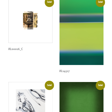
Sale!
Sale!
AL00016_C
AL14517
Sale!
Sale!